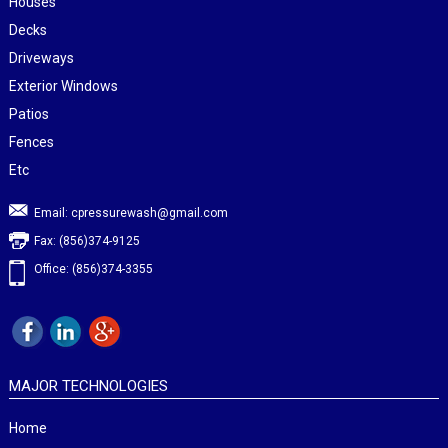
Houses
Decks
Driveways
Exterior Windows
Patios
Fences
Etc
Email:
cpressurewash@gmail.com
Fax: (856)374-9125
Office: (856)374-3355
MAJOR TECHNOLOGIES
Home