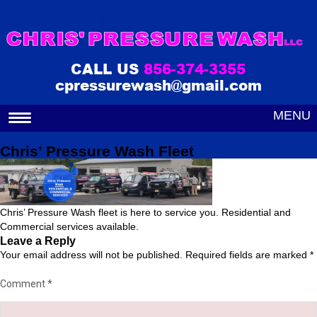
CALL US
856-374-3355
cpressurewash@gmail.com
MENU
Chris’ Pressure Wash Fleet
Chris’ Pressure Wash fleet is here to service you. Residential and
Commercial services available.
Leave a Reply
Your email address will not be published.
Required fields are marked
*
Comment
*