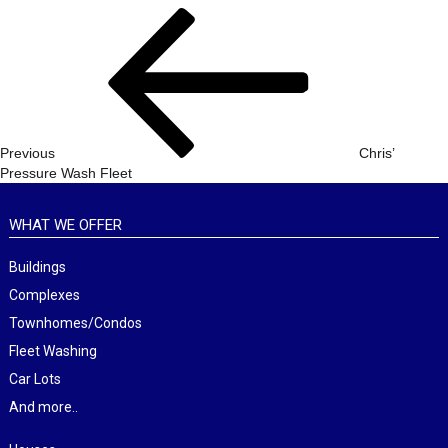
Post
Previous
navigation
Post
Previous
Chris’
Pressure Wash Fleet
WHAT WE OFFER
Buildings
Complexes
Townhomes/Condos
Fleet Washing
Car Lots
And more..