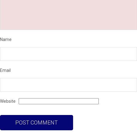
Name
Email
Website