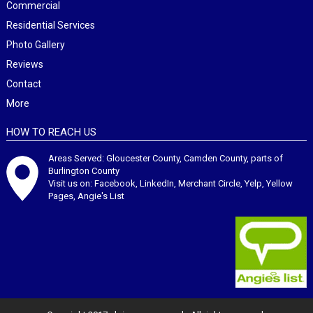
Commercial
Residential Services
Photo Gallery
Reviews
Contact
More
HOW TO REACH US
Areas Served: Gloucester County, Camden County, parts of
Burlington County
Visit us on:
Facebook
,
LinkedIn
,
Merchant Circle
,
Yelp
,
Yellow
Pages
,
Angie's List