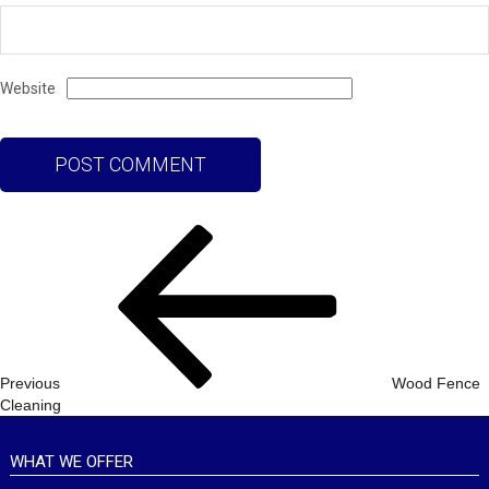
Website
Post
Previous
navigation
Post
Previous
Wood Fence
Cleaning
WHAT WE OFFER