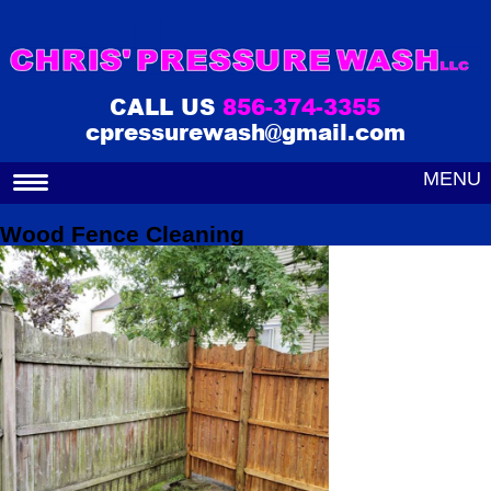
CALL US
856-374-3355
cpressurewash@gmail.com
MENU
Wood Fence Cleaning