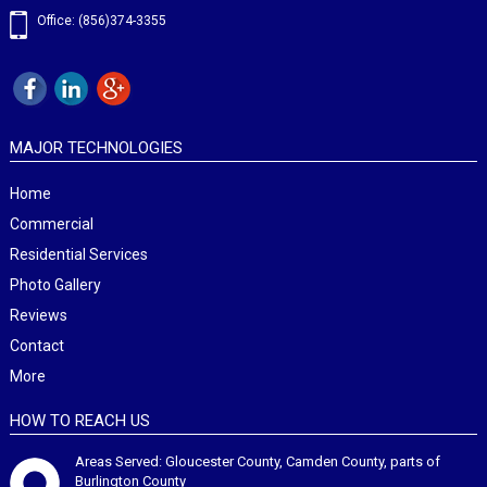
Office: (856)374-3355
MAJOR TECHNOLOGIES
Home
Commercial
Residential Services
Photo Gallery
Reviews
Contact
More
HOW TO REACH US
Areas Served: Gloucester County, Camden County, parts of
Burlington County