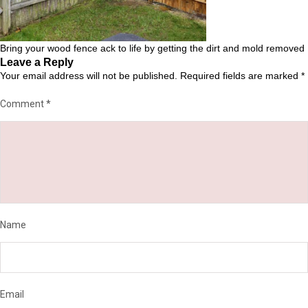
Bring your wood fence ack to life by getting the dirt and mold removed
Leave a Reply
Your email address will not be published.
Required fields are marked
*
Comment
*
Name
Email