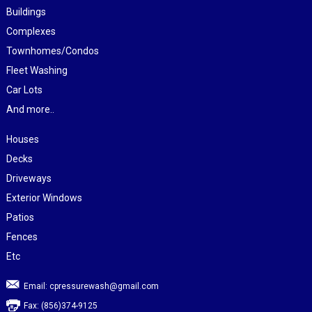
Buildings
Complexes
Townhomes/Condos
Fleet Washing
Car Lots
And more..
Houses
Decks
Driveways
Exterior Windows
Patios
Fences
Etc
Email:
cpressurewash@gmail.com
Fax: (856)374-9125