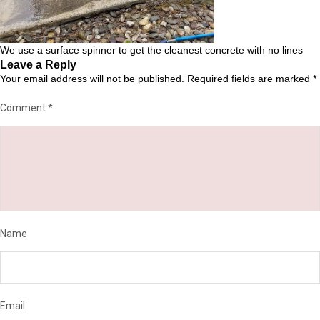
We use a surface spinner to get the cleanest concrete with no lines
Leave a Reply
Your email address will not be published.
Required fields are marked
*
Comment
*
Name
Email