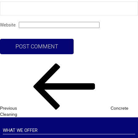
Website
Post
Previous
navigation
Post
Previous
Concrete
Cleaning
WHAT WE OFFER