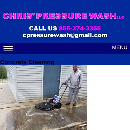
CALL US
856-374-3355
cpressurewash@gmail.com
MENU
Concrete Cleaning