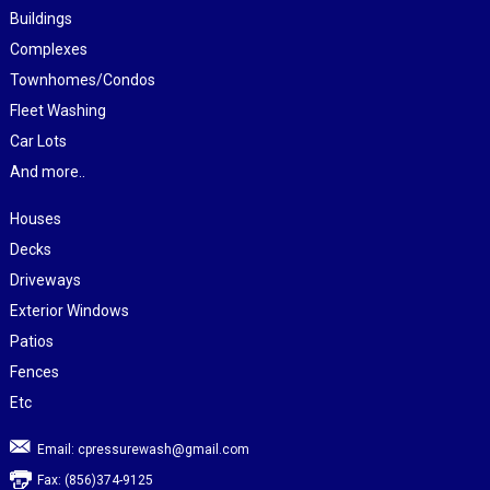
Buildings
Complexes
Townhomes/Condos
Fleet Washing
Car Lots
And more..
Houses
Decks
Driveways
Exterior Windows
Patios
Fences
Etc
Email:
cpressurewash@gmail.com
Fax: (856)374-9125