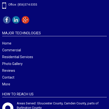
Office: (856)374-3355
MAJOR TECHNOLOGIES
Home
Commercial
Residential Services
Photo Gallery
Reviews
Contact
More
HOW TO REACH US
Areas Served: Gloucester County, Camden County, parts of
Burlington County