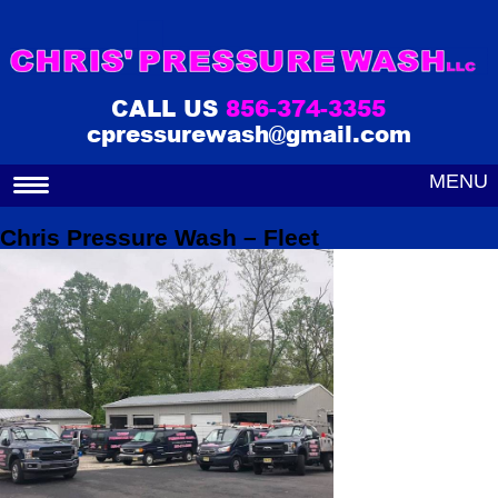
CALL US
856-374-3355
cpressurewash@gmail.com
MENU
Chris Pressure Wash – Fleet