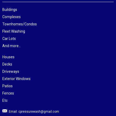
Buildings
Complexes
Townhomes/Condos
Fleet Washing
Car Lots
And more..
Houses
Decks
Driveways
Exterior Windows
Patios
Fences
Etc
Email:
cpressurewash@gmail.com