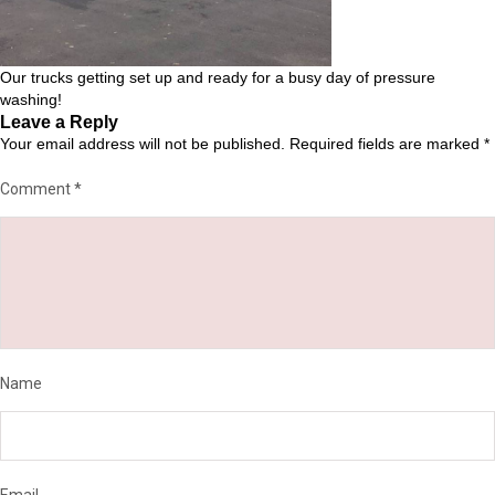
Our trucks getting set up and ready for a busy day of pressure
washing!
Leave a Reply
Your email address will not be published.
Required fields are marked
*
Comment
*
Name