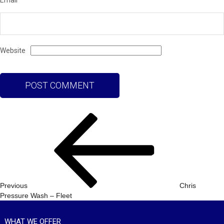
Email
Website
Post
Previous
navigation
Post
Previous
Chris
Pressure Wash – Fleet
WHAT WE OFFER