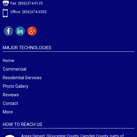
Fax: (856)374-9125
Office: (856)374-3355
MAJOR TECHNOLOGIES
Home
Commercial
Residential Services
Photo Gallery
Reviews
Contact
More
HOW TO REACH US
Areas Served: Gloucester County, Camden County, parts of