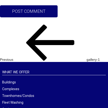
Post
Previous
navigation
Post
Previous
gallery-1
WHAT WE OFFER
Buildings
Complexes
Townhomes/Condos
Fleet Washing