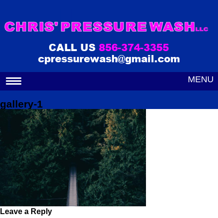
CALL US
856-374-3355
cpressurewash@gmail.com
MENU
gallery-1
Leave a Reply