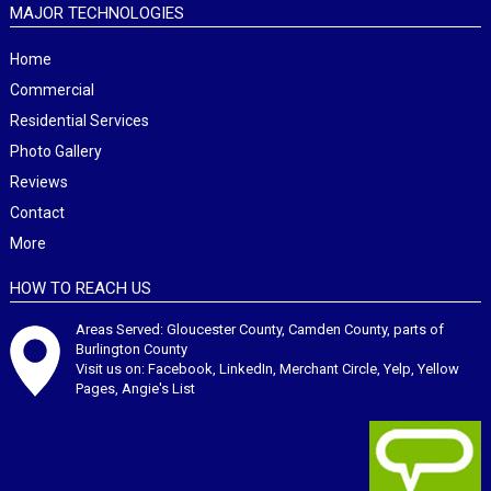
MAJOR TECHNOLOGIES
Home
Commercial
Residential Services
Photo Gallery
Reviews
Contact
More
HOW TO REACH US
Areas Served: Gloucester County, Camden County, parts of
Burlington County
Visit us on:
Facebook
,
LinkedIn
,
Merchant Circle
,
Yelp
,
Yellow
Pages
,
Angie's List