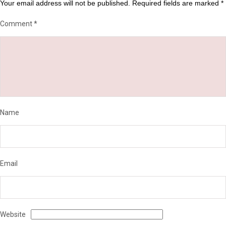
Your email address will not be published.
Required fields are marked
*
Comment
*
Name
Email
Website