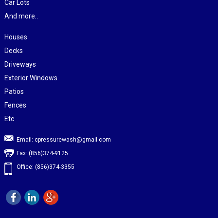
Car Lots
And more..
Houses
Decks
Driveways
Exterior Windows
Patios
Fences
Etc
Email:
cpressurewash@gmail.com
Fax: (856)374-9125
Office: (856)374-3355