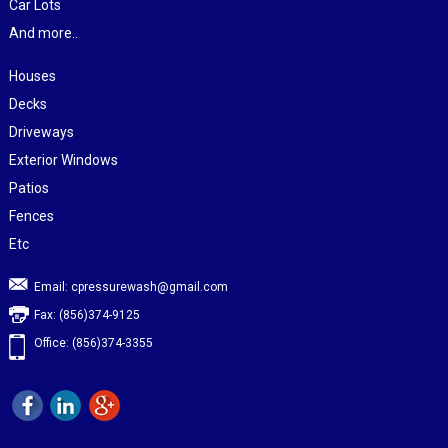
Car Lots
And more..
Houses
Decks
Driveways
Exterior Windows
Patios
Fences
Etc
Email:
cpressurewash@gmail.com
Fax: (856)374-9125
Office: (856)374-3355