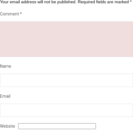
Your email address will not be published.
Required fields are marked
*
Comment
*
Name
Email
Website