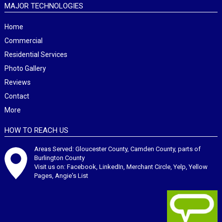
MAJOR TECHNOLOGIES
Home
Commercial
Residential Services
Photo Gallery
Reviews
Contact
More
HOW TO REACH US
Areas Served: Gloucester County, Camden County, parts of
Burlington County
Visit us on:
Facebook
,
LinkedIn
,
Merchant Circle
,
Yelp
,
Yellow
Pages
,
Angie's List