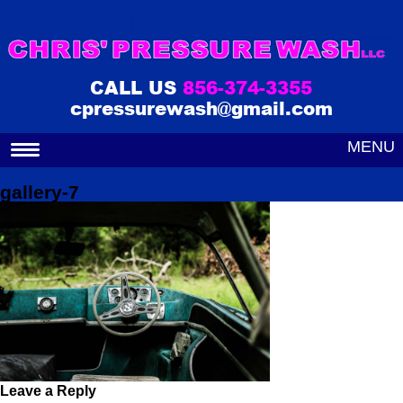
CALL US
856-374-3355
cpressurewash@gmail.com
MENU
gallery-7
Leave a Reply