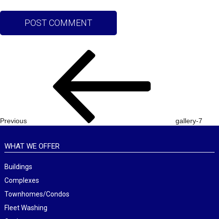
Post
Previous
navigation
Post
Previous
gallery-7
WHAT WE OFFER
Buildings
Complexes
Townhomes/Condos
Fleet Washing