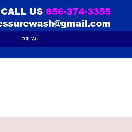
CALL US
856-374-3355
essurewash@gmail.com
CONTACT