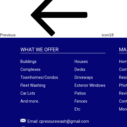
navigation
Post
Previous
icon18
WHAT WE OFFER
MA
Buildings
Houses
Ho
Complexes
Decks
Com
Townhomes/Condos
Driveways
Resi
Fleet Washing
Exterior Windows
Phot
Car Lots
Patios
Rev
And more..
Fences
Con
Etc
Mor
Email:
cpressurewash@gmail.com