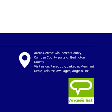
Areas Served: Gloucester County,
Camden County, parts of Burlington
County
Visit us on:
Facebook
,
LinkedIn
,
Merchant
Circle
,
Yelp
,
Yellow Pages
,
Angie's List