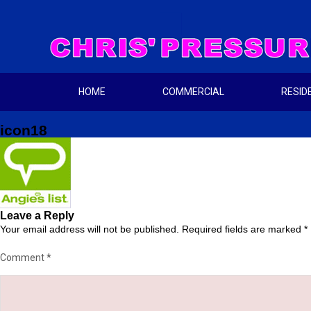
HOME
COMMERCIAL
RESID
icon18
Leave a Reply
Your email address will not be published.
Required fields are marked
*
Comment
*