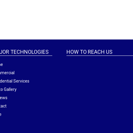
JOR TECHNOLOGIES
HOW TO REACH US
me
mercial
dential Services
o Gallery
iews
tact
e