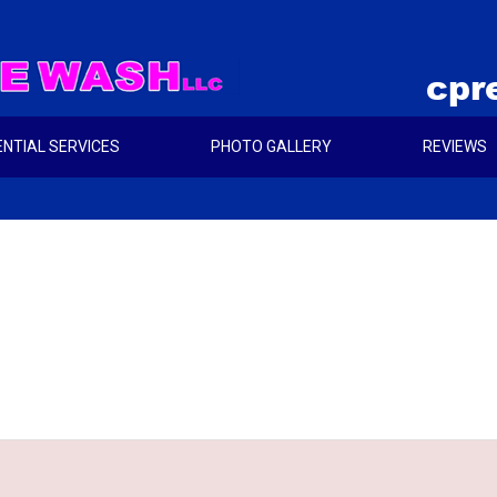
cpr
ENTIAL SERVICES
PHOTO GALLERY
REVIEWS