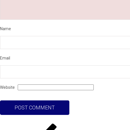
Name
Email
Website
Post
Previous