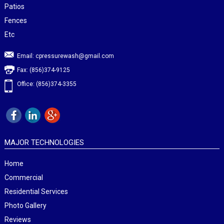
Patios
Fences
Etc
Email:
cpressurewash@gmail.com
Fax: (856)374-9125
Office: (856)374-3355
MAJOR TECHNOLOGIES
Home
Commercial
Residential Services
Photo Gallery
Reviews