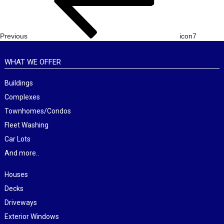
Previous
icon7
WHAT WE OFFER
Buildings
Complexes
Townhomes/Condos
Fleet Washing
Car Lots
And more..
Houses
Decks
Driveways
Exterior Windows