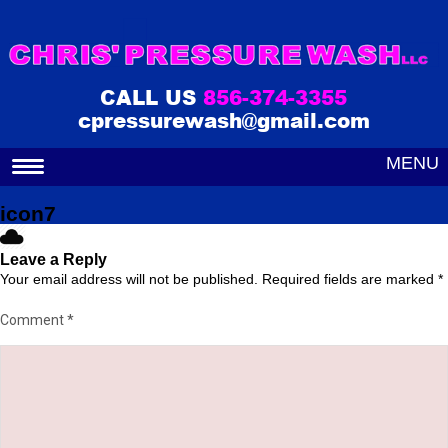
CALL US
856-374-3355
cpressurewash@gmail.com
MENU
icon7
Leave a Reply
Your email address will not be published.
Required fields are marked
*
Comment
*