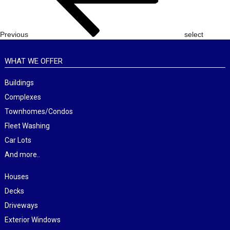
Previous
select
WHAT WE OFFER
Buildings
Complexes
Townhomes/Condos
Fleet Washing
Car Lots
And more..
Houses
Decks
Driveways
Exterior Windows