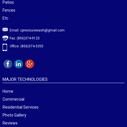
Patios
Fences
Etc
Email:
cpressurewash@gmail.com
Fax: (856)374-9125
Office: (856)374-3355
MAJOR TECHNOLOGIES
Home
Commercial
Residential Services
Photo Gallery
Reviews