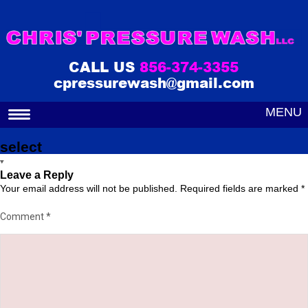
CALL US
856-374-3355
cpressurewash@gmail.com
MENU
select
Leave a Reply
Your email address will not be published.
Required fields are marked
*
Comment
*